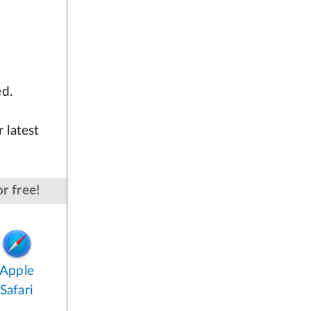
ed.
 latest
r free!
Apple
Safari