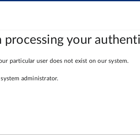
 processing your authenti
r particular user does not exist on our system.
 system administrator.