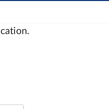
cation.