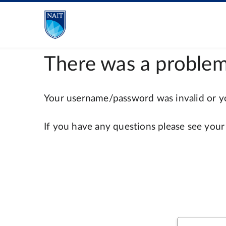
There was a problem
Your username/password was invalid or you
If you have any questions please see your