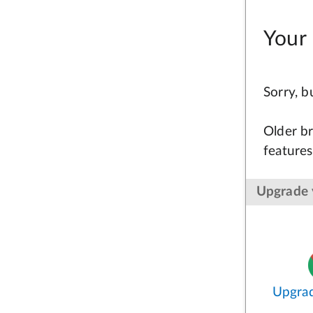
Your 
Sorry, 
Older br
features
Upgrade 
Upgra