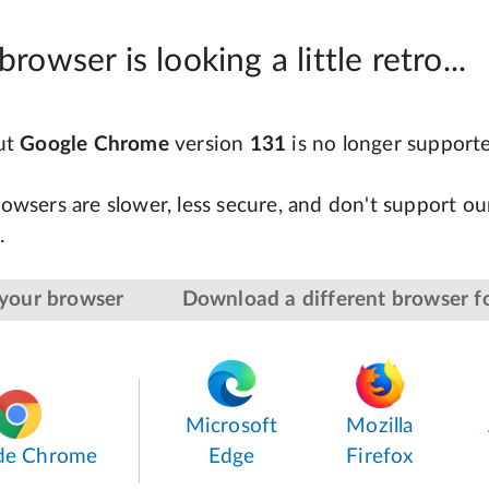
browser is looking a little retro...
but
Google Chrome
version
131
is no longer support
owsers are slower, less secure, and don't support our
.
your browser
Download a different browser fo
Microsoft
Mozilla
de Chrome
Edge
Firefox