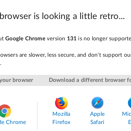
browser is looking a little retro...
but
Google Chrome
version
131
is no longer support
owsers are slower, less secure, and don't support our
.
your browser
Download a different browser fo
Mozilla
Apple
Mic
de Chrome
Firefox
Safari