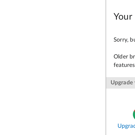
Your 
Sorry, 
Older br
features
Upgrade 
Upgra