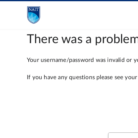
There was a problem
Your username/password was invalid or you
If you have any questions please see your