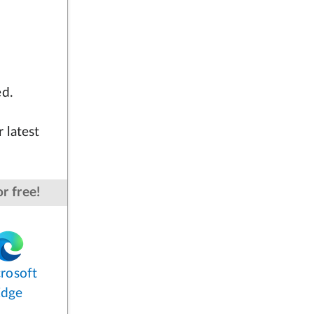
ed.
 latest
r free!
rosoft
Edge