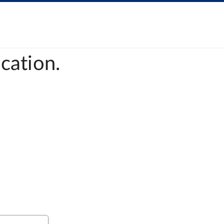
cation.