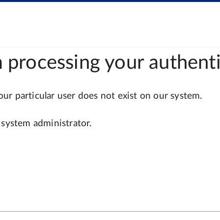
 processing your authenti
r particular user does not exist on our system.
 system administrator.