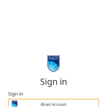
Sign in
Sign in
@nait Account