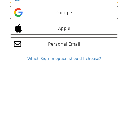
Google
Apple
Personal Email
Which Sign In option should I choose?