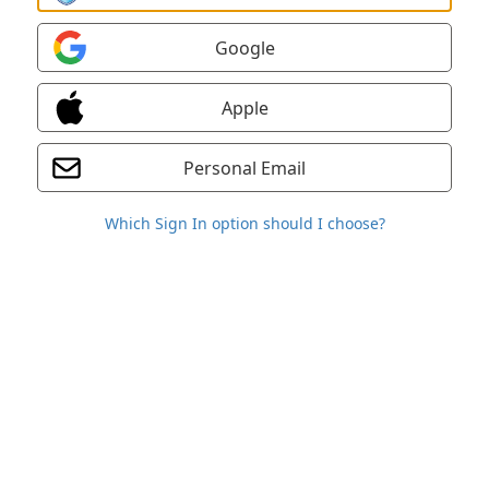
Google
Apple
Personal Email
Which Sign In option should I choose?