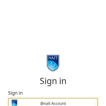
Sign in
Sign in
@nait Account