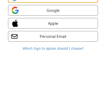
Google
Apple
Personal Email
Which Sign In option should I choose?