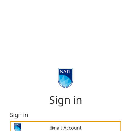
Sign in
Sign in
@nait Account