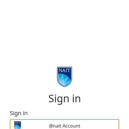
Sign in
Sign in
@nait Account