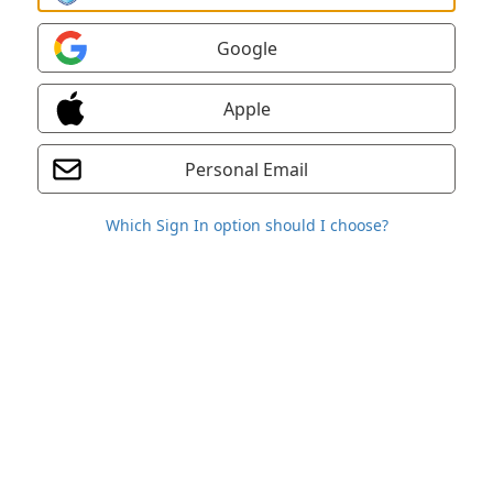
Google
Apple
Personal Email
Which Sign In option should I choose?