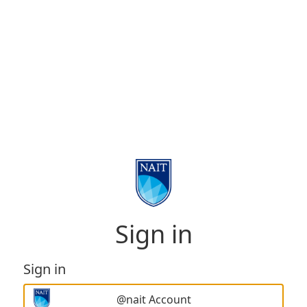
Sign in
Sign in
@nait Account