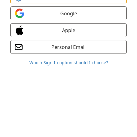
Google
Apple
Personal Email
Which Sign In option should I choose?