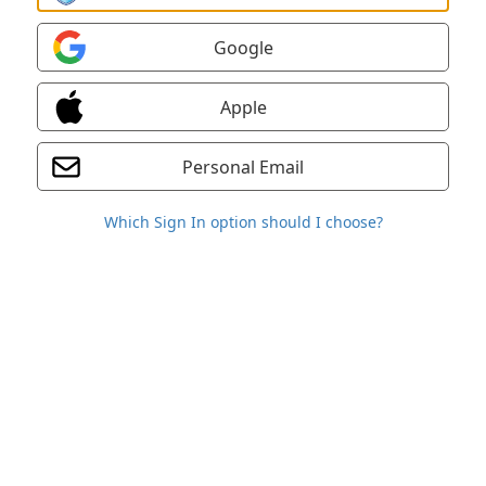
Google
Apple
Personal Email
Which Sign In option should I choose?