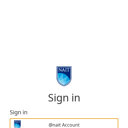
Sign in
Sign in
@nait Account