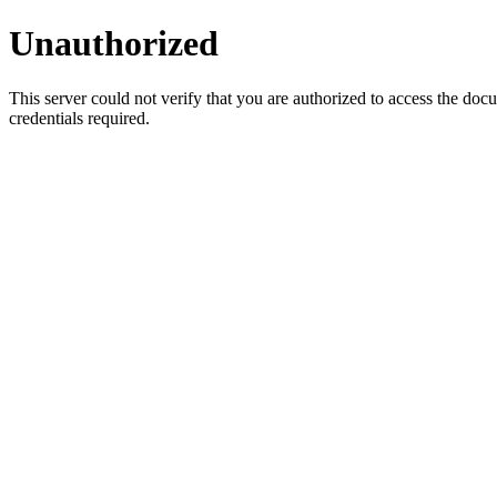
Unauthorized
This server could not verify that you are authorized to access the do
credentials required.