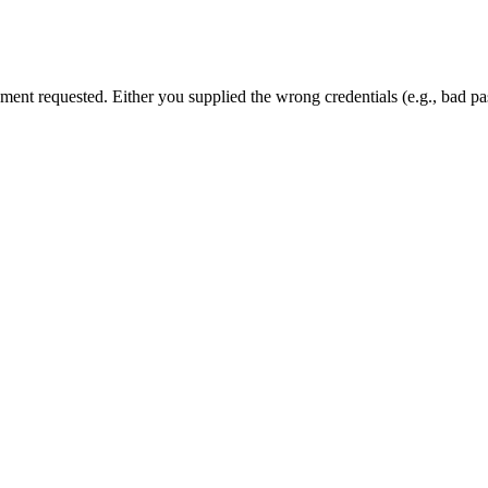
cument requested. Either you supplied the wrong credentials (e.g., bad 