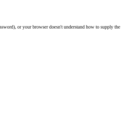
password), or your browser doesn't understand how to supply the